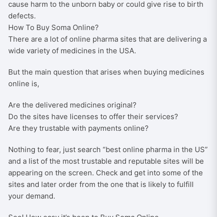
cause harm to the unborn baby or could give rise to birth
defects.
How To Buy Soma Online?
There are a lot of online pharma sites that are delivering a
wide variety of medicines in the USA.
But the main question that arises when buying medicines
online is,
Are the delivered medicines original?
Do the sites have licenses to offer their services?
Are they trustable with payments online?
Nothing to fear, just search “best online pharma in the US”
and a list of the most trustable and reputable sites will be
appearing on the screen. Check and get into some of the
sites and later order from the one that is likely to fulfill
your demand.