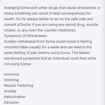
Indulging Soma with other drugs that cause drowsiness or
heavy breathing can result in fatal consequences for
health. So it’s always better to be on the safe side and
consult a Doctor if you are using any opioid drug, muscle
relaxer, or any over-the-counter medicines.
Symptoms Of Withdrawal:-
Sudden withdrawal from Soma could result in feeling
uncomfortable usually for a week and can lead to the
same feeling of pain before using Soma. The below-
mentioned symptoms that an individual could feel while
not using Soma:-
Insomnia
Vomiting
Muscle Twitching
Anxiety
Hallucination
Delusion