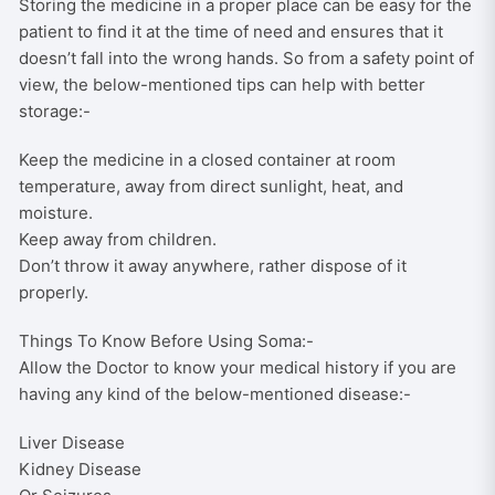
Storing the medicine in a proper place can be easy for the
patient to find it at the time of need and ensures that it
doesn’t fall into the wrong hands. So from a safety point of
view, the below-mentioned tips can help with better
storage:-
Keep the medicine in a closed container at room
temperature, away from direct sunlight, heat, and
moisture.
Keep away from children.
Don’t throw it away anywhere, rather dispose of it
properly.
Things To Know Before Using Soma:-
Allow the Doctor to know your medical history if you are
having any kind of the below-mentioned disease:-
Liver Disease
Kidney Disease