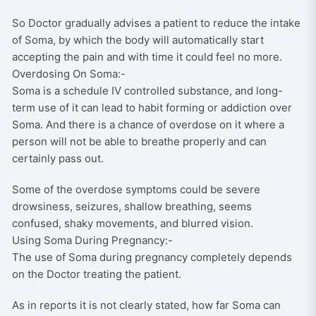
So Doctor gradually advises a patient to reduce the intake
of Soma, by which the body will automatically start
accepting the pain and with time it could feel no more.
Overdosing On Soma:-
Soma is a schedule IV controlled substance, and long-
term use of it can lead to habit forming or addiction over
Soma. And there is a chance of overdose on it where a
person will not be able to breathe properly and can
certainly pass out.
Some of the overdose symptoms could be severe
drowsiness, seizures, shallow breathing, seems
confused, shaky movements, and blurred vision.
Using Soma During Pregnancy:-
The use of Soma during pregnancy completely depends
on the Doctor treating the patient.
As in reports it is not clearly stated, how far Soma can