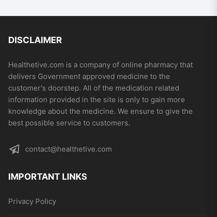
DISCLAIMER
Healthetive.com is a company of online pharmacy that
delivers Government approved medicine to the
customer's doorstep. All of the medication related
information provided in the site is only to gain more
knowledge about the medicine. We ensure to give the
best possible service to customers.
contact@healthetive.com
IMPORTANT LINKS
Privacy Policy