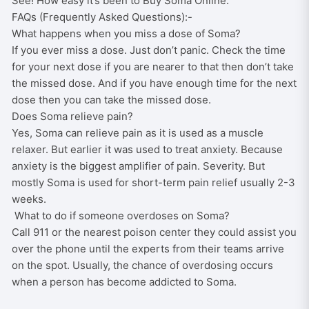
See! How easy it’s been to Buy Soma Online.
FAQs (Frequently Asked Questions):-
What happens when you miss a dose of Soma?
If you ever miss a dose. Just don’t panic. Check the time
for your next dose if you are nearer to that then don’t take
the missed dose. And if you have enough time for the next
dose then you can take the missed dose.
Does Soma relieve pain?
Yes, Soma can relieve pain as it is used as a muscle
relaxer. But earlier it was used to treat anxiety. Because
anxiety is the biggest amplifier of pain. Severity. But
mostly Soma is used for short-term pain relief usually 2-3
weeks.
What to do if someone overdoses on Soma?
Call 911 or the nearest poison center they could assist you
over the phone until the experts from their teams arrive
on the spot. Usually, the chance of overdosing occurs
when a person has become addicted to Soma.