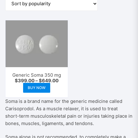
Generic Soma 350 mg
Price
$
399.00
–
$
649.00
range:
This
BUY NOW
$399.00
product
through
$649.00
has
Soma is a brand name for the generic medicine called
multiple
Carisoprodol. As a muscle relaxer, it is used to treat
variants.
short-term musculoskeletal pain or injuries taking place in
The
bones, muscles, ligaments, and tendons.
options
Soma alone is not recommended, to completely make a
may