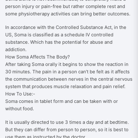
person injury or pain-free but rather complete rest and
be
some physiotherapy activities can bring better outcomes.
chosen
on
In accordance with the Controlled Substance Act, in the
the
US, Soma is classified as a schedule IV controlled
product
substance. Which has the potential for abuse and
page
addiction.
How Soma Affects The Body?
After taking Soma orally it begins to show the reaction in
30 minutes. The pain in a person can’t be felt as it affects
the communication between nerves in the central nervous
system that produces muscle relaxation and pain relief.
How To Use:-
Soma comes in tablet form and can be taken with or
without food.
It is usually directed to use 3 times a day and at bedtime.
But they can differ from person to person, so it is best to
use them as instructed by the doctor.