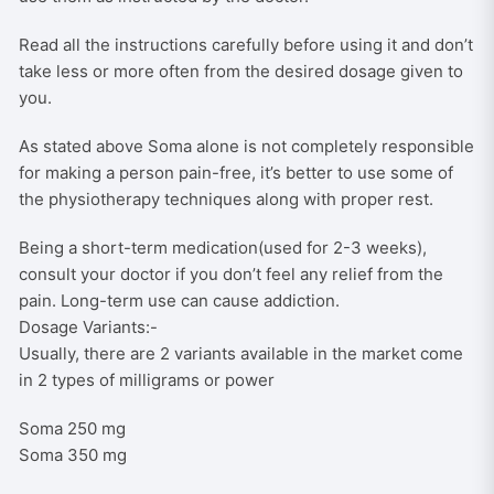
Read all the instructions carefully before using it and don’t
take less or more often from the desired dosage given to
you.
As stated above Soma alone is not completely responsible
for making a person pain-free, it’s better to use some of
the physiotherapy techniques along with proper rest.
Being a short-term medication(used for 2-3 weeks),
consult your doctor if you don’t feel any relief from the
pain. Long-term use can cause addiction.
Dosage Variants:-
Usually, there are 2 variants available in the market come
in 2 types of milligrams or power
Soma 250 mg
Soma 350 mg