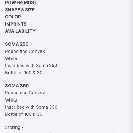
POWER(MGS)
SHAPE & SIZE
COLOR
IMPRINTS
AVAILABILITY
SOMA 250
Round and Convex
White
Inscribed with Soma 250
Bottle of 100 & 30
SOMA 350
Round and Convex
White
Inscribed with Soma 350
Bottle of 100 & 30
Storing:-