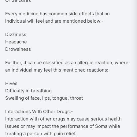
Or Seizures
Every medicine has common side effects that an
individual will feel and are mentioned below:-
Dizziness
Headache
Drowsiness
Further, it can be classified as an allergic reaction, where
an individual may feel this mentioned reactions:-
Hives
Difficulty in breathing
Swelling of face, lips, tongue, throat
Interactions With Other Drugs:-
Interaction with other drugs may cause serious health
issues or may impact the performance of Soma while
treating a person with pain relief.