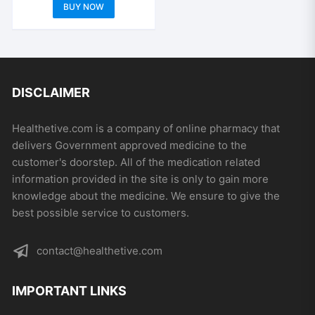
range:
the
the
This
BUY NOW
out of 5
$529.00
product
product
product
through
$1,504.00
page
page
has
multiple
variants.
The
DISCLAIMER
options
may
Healthetive.com is a company of online pharmacy that
be
delivers Government approved medicine to the
chosen
customer's doorstep. All of the medication related
on
information provided in the site is only to gain more
the
knowledge about the medicine. We ensure to give the
product
best possible service to customers.
page
contact@healthetive.com
IMPORTANT LINKS