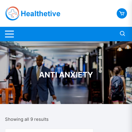
Skip
to
content
ANTI ANXIETY
Sorted
Showing all 9 results
by