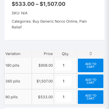
Price
$
533.00
–
$
1,507.00
range:
$533.00
SKU:
N/A
through
$1,507.00
Categories:
Buy Generic Norco Online
,
Pain
Relief
Variation
Price
Generic
ADD TO
180 pills
$
908.00
CART
Norco
5-
Generic
325
ADD TO
360 pills
$
1,507.00
CART
Norco
mg
5-
quantity
Generic
325
ADD TO
90 pills
$
533.00
CART
Norco
mg
5-
quantity