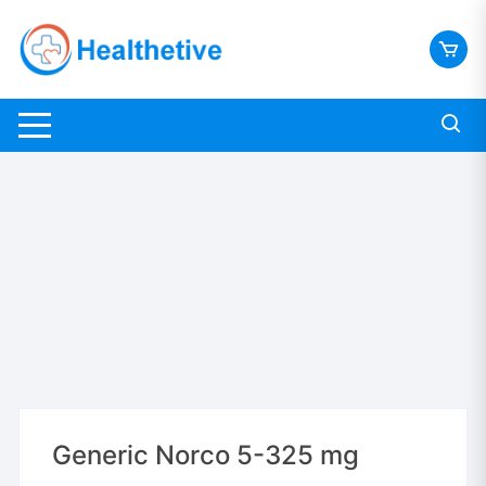
Skip
to
content
Generic Norco 5-325 mg