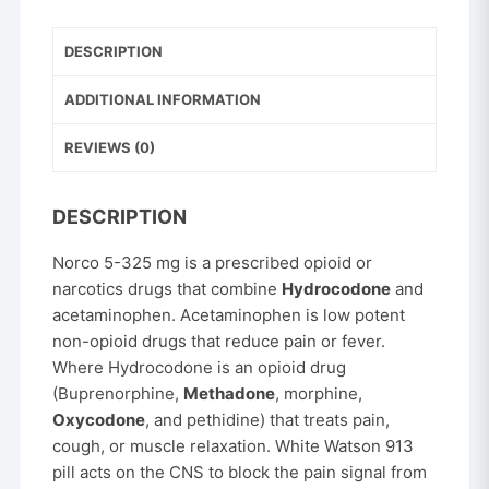
325
mg
DESCRIPTION
quantity
ADDITIONAL INFORMATION
REVIEWS (0)
DESCRIPTION
Norco 5-325 mg is a prescribed opioid or
narcotics drugs that combine
Hydrocodone
and
acetaminophen. Acetaminophen is low potent
non-opioid drugs that reduce pain or fever.
Where Hydrocodone is an opioid drug
(Buprenorphine,
Methadone
, morphine,
Oxycodone
, and pethidine) that treats pain,
cough, or muscle relaxation. White Watson 913
pill acts on the CNS to block the pain signal from