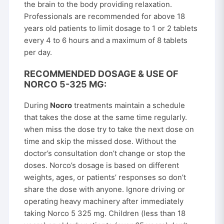
the brain to the body providing relaxation.
Professionals are recommended for above 18
years old patients to limit dosage to 1 or 2 tablets
every 4 to 6 hours and a maximum of 8 tablets
per day.
RECOMMENDED DOSAGE & USE OF
NORCO 5-325 MG:
During
Nocro
treatments maintain a schedule
that takes the dose at the same time regularly.
when miss the dose try to take the next dose on
time and skip the missed dose. Without the
doctor’s consultation don’t change or stop the
doses. Norco’s dosage is based on different
weights, ages, or patients’ responses so don’t
share the dose with anyone. Ignore driving or
operating heavy machinery after immediately
taking Norco 5 325 mg. Children (less than 18