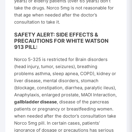
years) or elderly patients (over 65 years) don’t
take the drugs. Norco 5mg is not reasonable for
that age when needed after the doctor’s
consultation to take it.
SAFETY ALERT: SIDE EFFECTS &
PRECAUTIONS FOR WHITE WATSON
913 PILL:
Norco 5-325 is restricted for Brain disorders
(head injury, tumor, seizures), breathing
problems asthma, sleep apnea, COPD), kidney or
liver disease, mental disorders, stomach
(blockage, constipation, diarrhea, paralytic ileus),
Anaphylaxis, enlarged prostate, MAOI Interaction,
gallbladder disease
, disease of the pancreas
patients or pregnancy or breastfeeding women.
when needed after the doctor’s consultation take
Norco 5mg pill. In certain cases, patients’
ignorance of dosage or precautions has serious