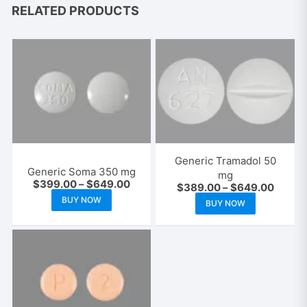
RELATED PRODUCTS
Generic Tramadol 50
Generic Soma 350 mg
mg
Price
$
399.00
–
$
649.00
Price
$
389.00
–
$
649.00
range:
This
range:
This
BUY NOW
$399.00
BUY NOW
$389.
product
through
product
throug
$649.00
$649.
has
has
multiple
multiple
variants.
variants.
The
The
options
options