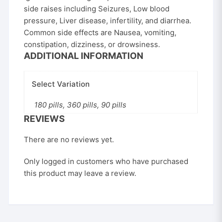
side raises including Seizures, Low blood
pressure, Liver disease, infertility, and diarrhea.
Common side effects are Nausea, vomiting,
constipation, dizziness, or drowsiness.
ADDITIONAL INFORMATION
Select Variation
180 pills, 360 pills, 90 pills
REVIEWS
There are no reviews yet.
Only logged in customers who have purchased
this product may leave a review.