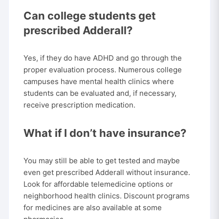
Can college students get
prescribed Adderall?
Yes, if they do have ADHD and go through the
proper evaluation process. Numerous college
campuses have mental health clinics where
students can be evaluated and, if necessary,
receive prescription medication.
What if I don’t have insurance?
You may still be able to get tested and maybe
even get prescribed Adderall without insurance.
Look for affordable telemedicine options or
neighborhood health clinics. Discount programs
for medicines are also available at some