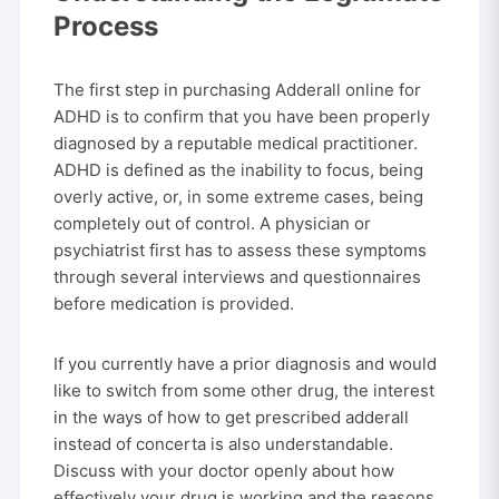
Process
The first step in purchasing Adderall online for
ADHD is to confirm that you have been properly
diagnosed by a reputable medical practitioner.
ADHD is defined as the inability to focus, being
overly active, or, in some extreme cases, being
completely out of control. A physician or
psychiatrist first has to assess these symptoms
through several interviews and questionnaires
before medication is provided.
If you currently have a prior diagnosis and would
like to switch from some other drug, the interest
in the ways of how to get prescribed adderall
instead of concerta is also understandable.
Discuss with your doctor openly about how
effectively your drug is working and the reasons