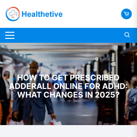
Skip
to
content
HOW TO GET PRESCRIBED
ADDERALL ONLINE FOR ADHD:
WHAT CHANGES IN 2025?