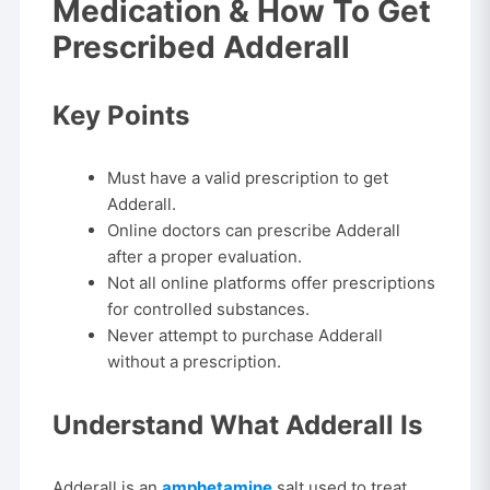
Medication & How To Get
Prescribed Adderall
Key Points
Must have a valid prescription to get
Adderall.
Online doctors can prescribe Adderall
after a proper evaluation.
Not all online platforms offer prescriptions
for controlled substances.
Never attempt to purchase Adderall
without a prescription.
Understand What Adderall Is
Adderall is an
amphetamine
salt used to treat