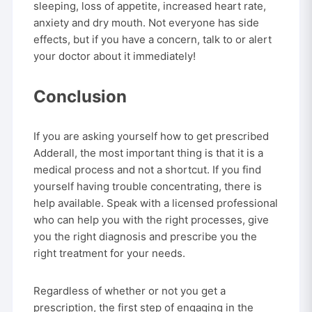
sleeping, loss of appetite, increased heart rate,
anxiety and dry mouth. Not everyone has side
effects, but if you have a concern, talk to or alert
your doctor about it immediately!
Conclusion
If you are asking yourself how to get prescribed
Adderall, the most important thing is that it is a
medical process and not a shortcut. If you find
yourself having trouble concentrating, there is
help available. Speak with a licensed professional
who can help you with the right processes, give
you the right diagnosis and prescribe you the
right treatment for your needs.
Regardless of whether or not you get a
prescription, the first step of engaging in the