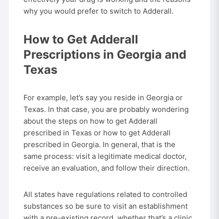
why you would prefer to switch to Adderall.
How to Get Adderall
Prescriptions in Georgia and
Texas
For example, let’s say you reside in Georgia or
Texas. In that case, you are probably wondering
about the steps on how to get Adderall
prescribed in Texas or how to get Adderall
prescribed in Georgia. In general, that is the
same process: visit a legitimate medical doctor,
receive an evaluation, and follow their direction.
All states have regulations related to controlled
substances so be sure to visit an establishment
with a pre-existing record, whether that’s a clinic