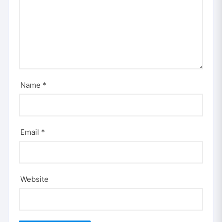
Name
*
Email
*
Website