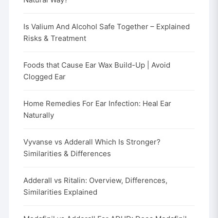
Is Valium And Alcohol Safe Together – Explained
Risks & Treatment
Foods that Cause Ear Wax Build-Up | Avoid
Clogged Ear
Home Remedies For Ear Infection: Heal Ear
Naturally
Vyvanse vs Adderall Which Is Stronger?
Similarities & Differences
Adderall vs Ritalin: Overview, Differences,
Similarities Explained