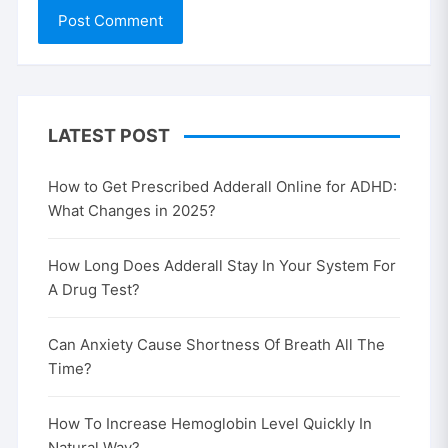
LATEST POST
How to Get Prescribed Adderall Online for ADHD:
What Changes in 2025?
How Long Does Adderall Stay In Your System For
A Drug Test?
Can Anxiety Cause Shortness Of Breath All The
Time?
How To Increase Hemoglobin Level Quickly In
Natural Way?