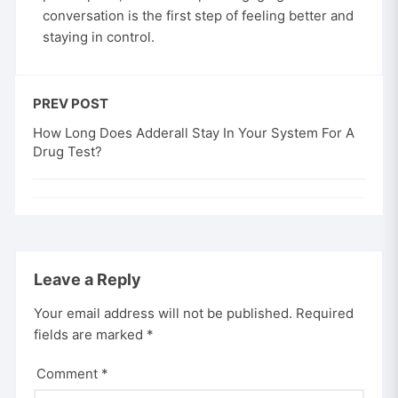
conversation is the first step of feeling better and
staying in control.
PREV POST
How Long Does Adderall Stay In Your System For A
Drug Test?
Leave a Reply
Your email address will not be published.
Required
fields are marked
*
Comment
*