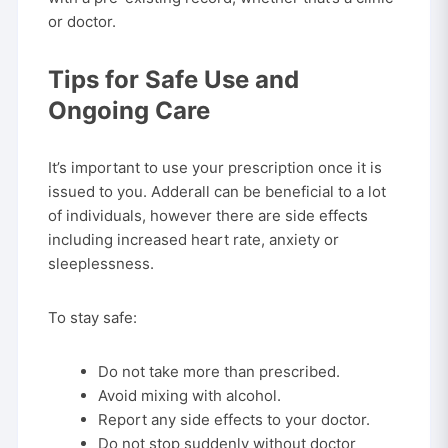
or doctor.
Tips for Safe Use and
Ongoing Care
It’s important to use your prescription once it is
issued to you. Adderall can be beneficial to a lot
of individuals, however there are side effects
including increased heart rate, anxiety or
sleeplessness.
To stay safe:
Do not take more than prescribed.
Avoid mixing with alcohol.
Report any side effects to your doctor.
Do not stop suddenly without doctor