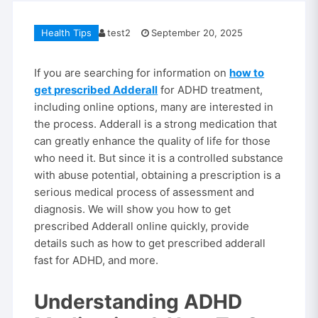
Health Tips
test2
September 20, 2025
If you are searching for information on
how to
get prescribed Adderall
for ADHD treatment,
including online options, many are interested in
the process. Adderall is a strong medication that
can greatly enhance the quality of life for those
who need it. But since it is a controlled substance
with abuse potential, obtaining a prescription is a
serious medical process of assessment and
diagnosis. We will show you how to get
prescribed Adderall online quickly, provide
details such as how to get prescribed adderall
fast for ADHD, and more.
Understanding ADHD