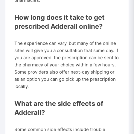
pharmacies.
How long does it take to get
prescribed Adderall online?
The experience can vary, but many of the online
sites will give you a consultation that same day. If
you are approved, the prescription can be sent to
the pharmacy of your choice within a few hours.
Some providers also offer next-day shipping or
as an option you can go pick up the prescription
locally.
What are the side effects of
Adderall?
Some common side effects include trouble