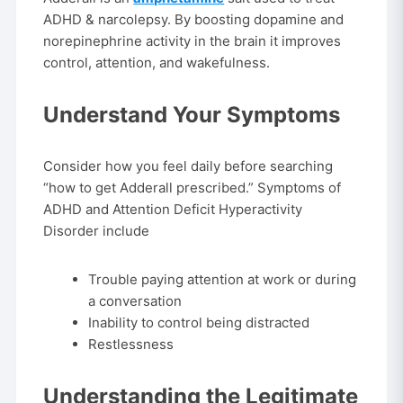
ADHD & narcolepsy. By boosting dopamine and
norepinephrine activity in the brain it improves
control, attention, and wakefulness.
Understand Your Symptoms
Consider how you feel daily before searching
“how to get Adderall prescribed.” Symptoms of
ADHD and Attention Deficit Hyperactivity
Disorder include
Trouble paying attention at work or during
a conversation
Inability to control being distracted
Restlessness
Understanding the Legitimate