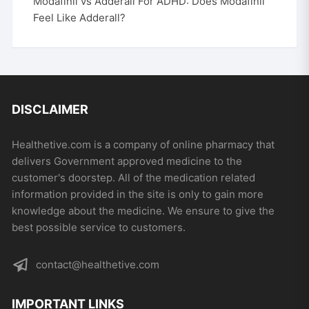
Modafinil vs Adderall For ADHD: Does Modafinil
Feel Like Adderall?
DISCLAIMER
Healthetive.com is a company of online pharmacy that
delivers Government approved medicine to the
customer's doorstep. All of the medication related
information provided in the site is only to gain more
knowledge about the medicine. We ensure to give the
best possible service to customers.
contact@healthetive.com
IMPORTANT LINKS