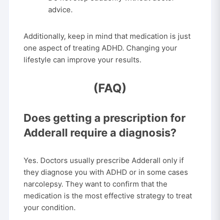
advice.
Additionally, keep in mind that medication is just
one aspect of treating ADHD. Changing your
lifestyle can improve your results.
(FAQ)
Does getting a prescription for
Adderall require a diagnosis?
Yes. Doctors usually prescribe Adderall only if
they diagnose you with ADHD or in some cases
narcolepsy. They want to confirm that the
medication is the most effective strategy to treat
your condition.