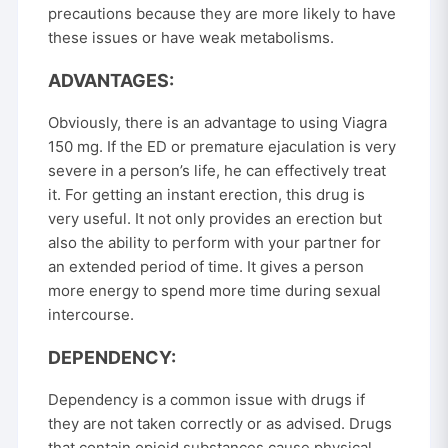
precautions because they are more likely to have
these issues or have weak metabolisms.
ADVANTAGES:
Obviously, there is an advantage to using Viagra
150 mg. If the ED or premature ejaculation is very
severe in a person’s life, he can effectively treat
it. For getting an instant erection, this drug is
very useful. It not only provides an erection but
also the ability to perform with your partner for
an extended period of time. It gives a person
more energy to spend more time during sexual
intercourse.
DEPENDENCY:
Dependency is a common issue with drugs if
they are not taken correctly or as advised. Drugs
that contain opioid substances cause physical