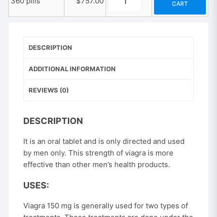
360 pills
$
757.00
CART
Viagra
quantity
150
mg
quantity
DESCRIPTION
ADDITIONAL INFORMATION
REVIEWS (0)
DESCRIPTION
It is an oral tablet and is only directed and used
by men only. This strength of viagra is more
effective than other men’s health products.
USES:
Viagra 150 mg is generally used for two types of