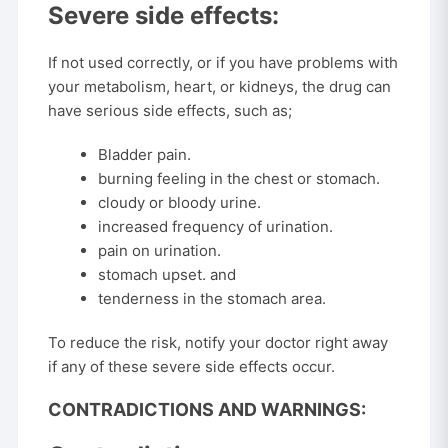
Severe side effects:
If not used correctly, or if you have problems with
your metabolism, heart, or kidneys, the drug can
have serious side effects, such as;
Bladder pain.
burning feeling in the chest or stomach.
cloudy or bloody urine.
increased frequency of urination.
pain on urination.
stomach upset. and
tenderness in the stomach area.
To reduce the risk, notify your doctor right away
if any of these severe side effects occur.
CONTRADICTIONS AND WARNINGS: