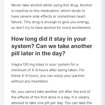
Never take alcohol while using this drug. Alcohol
is reactive to this medication, which tends to
have severe side effects or sometimes heart
failure. This drug is enough to give you energy,
so don’t try to have alcohol for more excitement.
How long did it stay in your
system? Can we take another
pill later in the day?
Viagra 150 mg stays in your system for a
minimum of 4-6 hours after being taken. For
these 4-6 hours, you can enjoy your partner
without any hesitation.
No, you cannot take another pill after the end of
the effects of the first dose in a day. It is clearly
advised to take one pill per day. You can take the