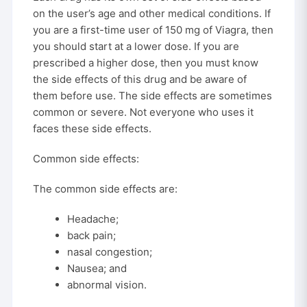
on the user’s age and other medical conditions. If
you are a first-time user of 150 mg of Viagra, then
you should start at a lower dose. If you are
prescribed a higher dose, then you must know
the side effects of this drug and be aware of
them before use. The side effects are sometimes
common or severe. Not everyone who uses it
faces these side effects.
Common side effects:
The common side effects are:
Headache;
back pain;
nasal congestion;
Nausea; and
abnormal vision.