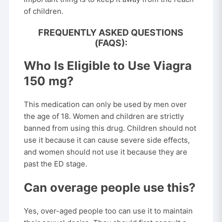
of children.
FREQUENTLY ASKED QUESTIONS
(FAQS):
Who Is Eligible to Use Viagra
150 mg?
This medication can only be used by men over
the age of 18. Women and children are strictly
banned from using this drug. Children should not
use it because it can cause severe side effects,
and women should not use it because they are
past the ED stage.
Can overage people use this?
Yes, over-aged people too can use it to maintain