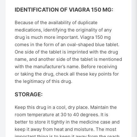
IDENTIFICATION OF VIAGRA 150 MG:
Because of the availability of duplicate
medications, identifying the originality of any
drug is much more important. Viagra 150 mg
comes in the form of an oval-shaped blue tablet.
One side of the tablet is imprinted with the drug
name, and another side of the tablet is mentioned
with the manufacturer’s name. Before receiving
or taking the drug, check all these key points for
the legitimacy of this drug.
STORAGE:
Keep this drug in a cool, dry place. Maintain the
room temperature at 30 to 40 degrees. It is
better to store it tightly in the medicine case and
keep it away from heat and moisture. The most
important thing is to keep it away from the reach