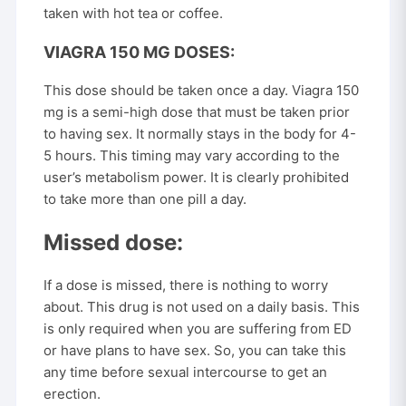
taken with hot tea or coffee.
VIAGRA 150 MG DOSES:
This dose should be taken once a day. Viagra 150
mg is a semi-high dose that must be taken prior
to having sex. It normally stays in the body for 4-
5 hours. This timing may vary according to the
user’s metabolism power. It is clearly prohibited
to take more than one pill a day.
Missed dose:
If a dose is missed, there is nothing to worry
about. This drug is not used on a daily basis. This
is only required when you are suffering from ED
or have plans to have sex. So, you can take this
any time before sexual intercourse to get an
erection.