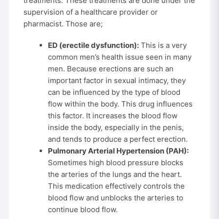
treatments. These treatments are done under the
supervision of a healthcare provider or
pharmacist. Those are;
ED (erectile dysfunction):
This is a very
common men’s health issue seen in many
men. Because erections are such an
important factor in sexual intimacy, they
can be influenced by the type of blood
flow within the body. This drug influences
this factor. It increases the blood flow
inside the body, especially in the penis,
and tends to produce a perfect erection.
Pulmonary Arterial Hypertension (PAH):
Sometimes high blood pressure blocks
the arteries of the lungs and the heart.
This medication effectively controls the
blood flow and unblocks the arteries to
continue blood flow.