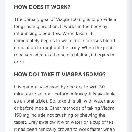
HOW DOES IT WORK?
The primary goal of Viagra 150 mg is to provide a
long-lasting erection. It works in the body by
influencing blood flow. When taken, it
immediately begins to work and increases blood
circulation throughout the body. When the penis
receives adequate blood circulation, it begins to
erect.
HOW DO I TAKE IT VIAGRA 150 MG?
It is generally advised by doctors to wait 30
minutes to an hour before intimacy. It is available
as an oral tablet. So, take this pill with water after
or before meals. Other methods of taking Viagra
150 mg include not crushing or chewing the
tablet. Only swallow it with water or a cup of tea.
It has been clinically proven to work faster when