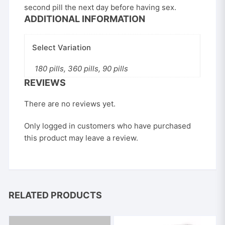
second pill the next day before having sex.
ADDITIONAL INFORMATION
Select Variation
180 pills, 360 pills, 90 pills
REVIEWS
There are no reviews yet.
Only logged in customers who have purchased
this product may leave a review.
RELATED PRODUCTS