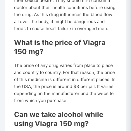
their sexual desire. They should first consult a
doctor about their health conditions before using
the drug. As this drug influences the blood flow
all over the body, it might be dangerous and
tends to cause heart failure in overaged men.
What is the price of Viagra
150 mg?
The price of any drug varies from place to place
and country to country. For that reason, the price
of this medicine is different in different places. In
the USA, the price is around $3 per pill. It varies
depending on the manufacturer and the website
from which you purchase.
Can we take alcohol while
using Viagra 150 mg?