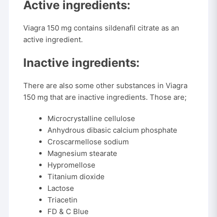
Active ingredients:
Viagra 150 mg contains sildenafil citrate as an
active ingredient.
Inactive ingredients:
There are also some other substances in Viagra
150 mg that are inactive ingredients. Those are;
Microcrystalline cellulose
Anhydrous dibasic calcium phosphate
Croscarmellose sodium
Magnesium stearate
Hypromellose
Titanium dioxide
Lactose
Triacetin
FD & C Blue