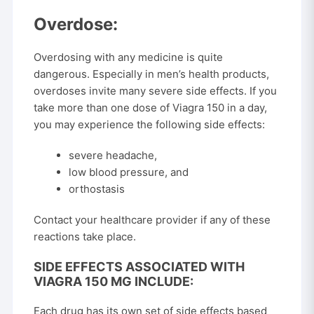
Overdose:
Overdosing with any medicine is quite
dangerous. Especially in men’s health products,
overdoses invite many severe side effects. If you
take more than one dose of Viagra 150 in a day,
you may experience the following side effects:
severe headache,
low blood pressure, and
orthostasis
Contact your healthcare provider if any of these
reactions take place.
SIDE EFFECTS ASSOCIATED WITH
VIAGRA 150 MG INCLUDE:
Each drug has its own set of side effects based