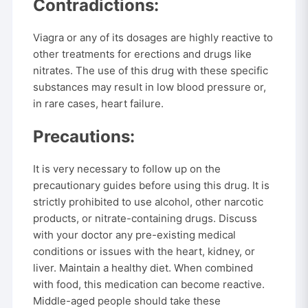
Contradictions:
Viagra or any of its dosages are highly reactive to
other treatments for erections and drugs like
nitrates. The use of this drug with these specific
substances may result in low blood pressure or,
in rare cases, heart failure.
Precautions:
It is very necessary to follow up on the
precautionary guides before using this drug. It is
strictly prohibited to use alcohol, other narcotic
products, or nitrate-containing drugs. Discuss
with your doctor any pre-existing medical
conditions or issues with the heart, kidney, or
liver. Maintain a healthy diet. When combined
with food, this medication can become reactive.
Middle-aged people should take these