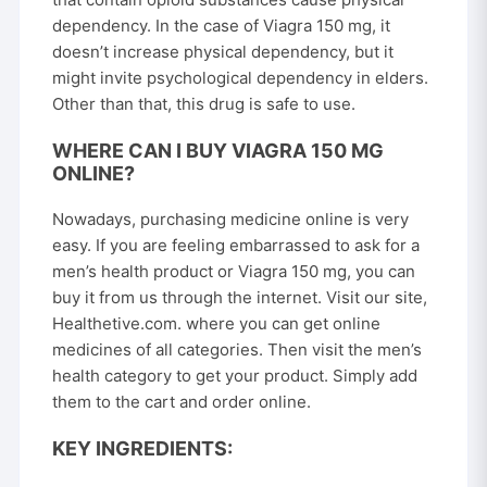
dependency. In the case of Viagra 150 mg, it
doesn’t increase physical dependency, but it
might invite psychological dependency in elders.
Other than that, this drug is safe to use.
WHERE CAN I BUY VIAGRA 150 MG
ONLINE?
Nowadays, purchasing medicine online is very
easy. If you are feeling embarrassed to ask for a
men’s health product or Viagra 150 mg, you can
buy it from us through the internet. Visit our site,
Healthetive.com
. where you can get online
medicines of all categories. Then visit the men’s
health category to get your product. Simply add
them to the cart and order online.
KEY INGREDIENTS: