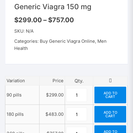
Generic Viagra 150 mg
Price
$
299.00
–
$
757.00
range:
$299.00
SKU:
N/A
through
$757.00
Categories:
Buy Generic Viagra Online
,
Men
Health
Variation
Price
Generic
ADD TO
90 pills
$
299.00
CART
Viagra
150
Generic
mg
ADD TO
180 pills
$
483.00
CART
Viagra
quantity
150
Generic
mg
ADD TO