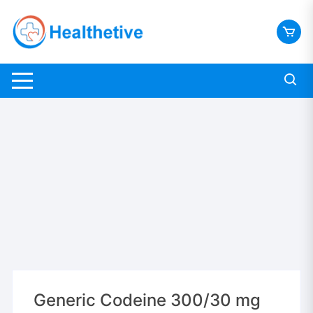
Skip
to
content
Generic Codeine 300/30 mg