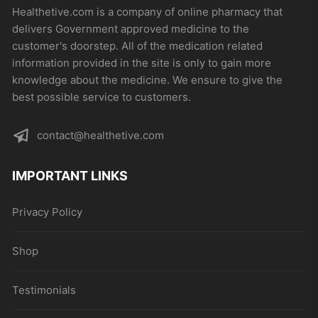
may
Healthetive.com is a company of online pharmacy that
be
delivers Government approved medicine to the
chosen
customer's doorstep. All of the medication related
on
information provided in the site is only to gain more
the
knowledge about the medicine. We ensure to give the
product
best possible service to customers.
page
contact@healthetive.com
IMPORTANT LINKS
Privacy Policy
Shop
Testimonials