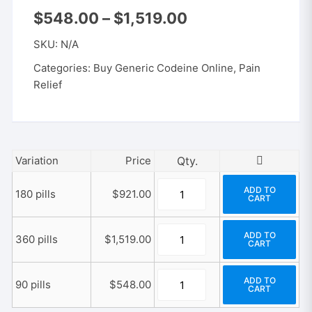
Price
$
548.00
–
$
1,519.00
range:
$548.00
SKU:
N/A
through
$1,519.00
Categories:
Buy Generic Codeine Online
,
Pain
Relief
Variation
Price
Generic
ADD TO
180 pills
$
921.00
CART
Codeine
300/30
Generic
mg
ADD TO
360 pills
$
1,519.00
CART
Codeine
quantity
300/30
Generic
mg
ADD TO
90 pills
$
548.00
CART
Codeine
quantity
300/30