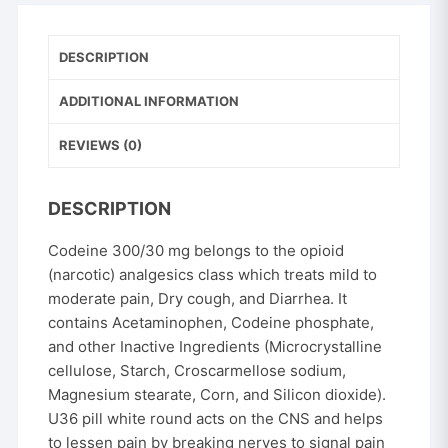
mg
quantity
DESCRIPTION
ADDITIONAL INFORMATION
REVIEWS (0)
DESCRIPTION
Codeine 300/30 mg belongs to the opioid
(narcotic) analgesics class which treats mild to
moderate pain, Dry cough, and Diarrhea. It
contains Acetaminophen, Codeine phosphate,
and other Inactive Ingredients (Microcrystalline
cellulose, Starch, Croscarmellose sodium,
Magnesium stearate, Corn, and Silicon dioxide).
U36 pill white round acts on the CNS and helps
to lessen pain by breaking nerves to signal pain