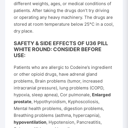
different weights, ages, or medical conditions of
patients. After taking the drugs don’t try driving
or operating any heavy machinery. The drugs are
stored at room temperature below 25°C in a cool,
dry place.
SAFETY & SIDE EFFECTS OF U36 PILL
WHITE ROUND: CONSIDER BEFORE
USE:
Patients who are allergic to Codeine’s ingredient
or other opioid drugs, have adrenal gland
problems, Brain problems (tumor, increased
intracranial pressure), lung problems (COPD,
hypoxia, sleep apnea), Cor pulmonale,
Enlarged
prostate
, Hypothyroidism, Kyphoscoliosis,
Mental health problems, digestion problems,
Breathing problems (asthma, hypercapnia),
hypoventilation
, Hypotension, Pancreatitis,