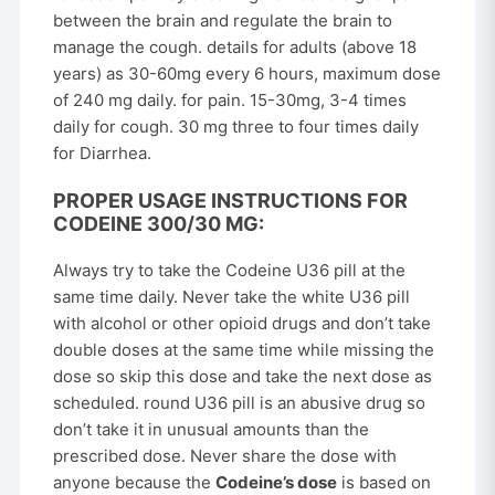
between the brain and regulate the brain to
manage the cough. details for adults (above 18
years) as 30-60mg every 6 hours, maximum dose
of 240 mg daily. for pain. 15-30mg, 3-4 times
daily for cough. 30 mg three to four times daily
for Diarrhea.
PROPER USAGE INSTRUCTIONS FOR
CODEINE 300/30 MG:
Always try to take the Codeine U36 pill at the
same time daily. Never take the white U36 pill
with alcohol or other opioid drugs and don’t take
double doses at the same time while missing the
dose so skip this dose and take the next dose as
scheduled. round U36 pill is an abusive drug so
don’t take it in unusual amounts than the
prescribed dose. Never share the dose with
anyone because the
Codeine’s dose
is based on