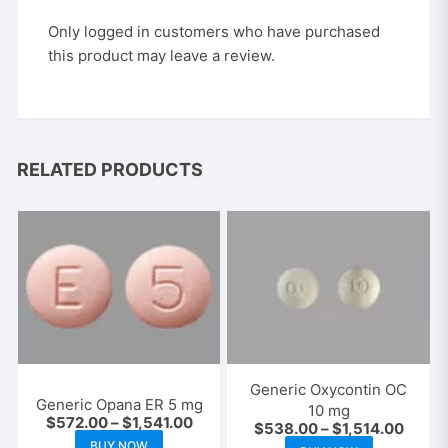
Only logged in customers who have purchased
this product may leave a review.
RELATED PRODUCTS
Generic Oxycontin OC
Generic Opana ER 5 mg
10 mg
Price
$
572.00
–
$
1,541.00
Price
$
538.00
–
$
1,514.00
range:
This
range:
This
BUY NOW