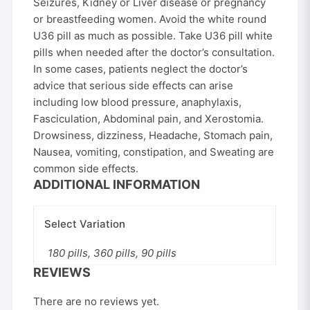
Seizures, Kidney or Liver disease or pregnancy
or breastfeeding women. Avoid the white round
U36 pill as much as possible. Take U36 pill white
pills when needed after the doctor’s consultation.
In some cases, patients neglect the doctor’s
advice that serious side effects can arise
including low blood pressure, anaphylaxis,
Fasciculation, Abdominal pain, and Xerostomia.
Drowsiness, dizziness, Headache, Stomach pain,
Nausea, vomiting, constipation, and Sweating are
common side effects.
ADDITIONAL INFORMATION
Select Variation
180 pills, 360 pills, 90 pills
REVIEWS
There are no reviews yet.